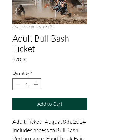
SKU: 364215376135191
Adult Bull Bash
Ticket
Price
$20.00
Quantity
*
Add to Cart
Adult Ticket - August 8th, 2024  
Includes access to Bull Bash 
Performance, Food Truck Fair, 