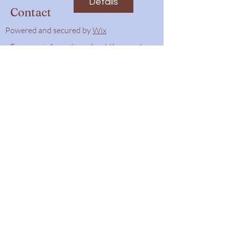
Details
Contact
Powered and secured by
Wix
For more information about the event,
feel free to contact us.
Phone number:
780-662-3269
Email:
tas@tofieldalberta.ca
Submit