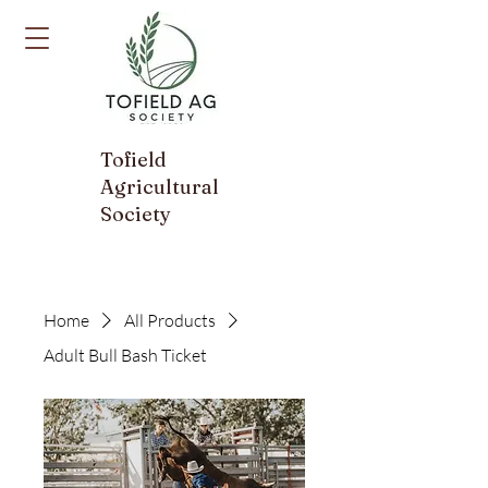
Tofield
Agricultural
Society
Home
All Products
Adult Bull Bash Ticket