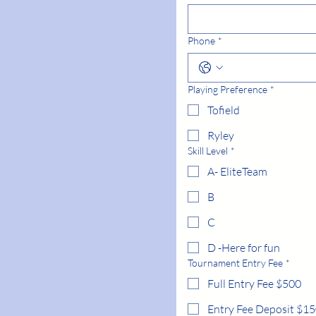
Phone
*
Playing Preference
*
Tofield
Ryley
Skill Level
*
A- EliteTeam
B
C
D -Here for fun
Tournament Entry Fee
*
Full Entry Fee $500