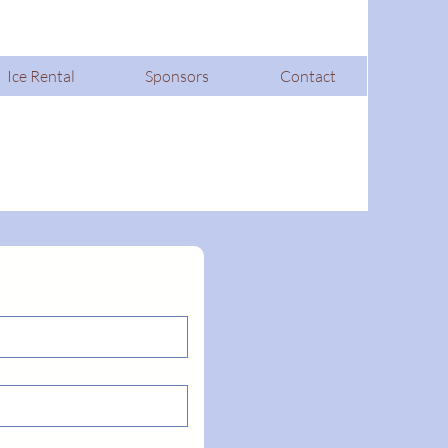
Ice Rental
Sponsors
Contact