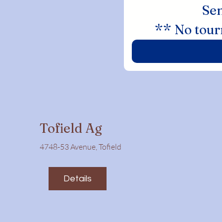
 Se
Tofield Ag
4748-53 Avenue, Tofield
Details