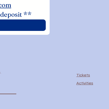
.com
** No tournament spots held without receipt of deposit **  
.
Tickets
Activities