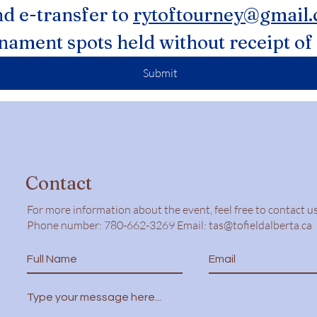
nd e-transfer to 
rytoftourney@gmail
Submit
Contact
For more information about the event, feel free to contact us
Phone number: 780-662-3269 Email:
tas@tofieldalberta.ca