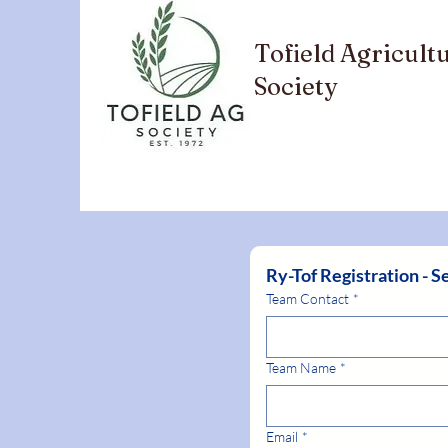
Tofield Agricult
Society
Ry-Tof Registration - 
Team Contact
*
Team Name
*
Email
*