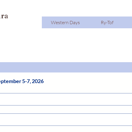
ural
Western Days
Ry-Tof
September 5-7, 2026