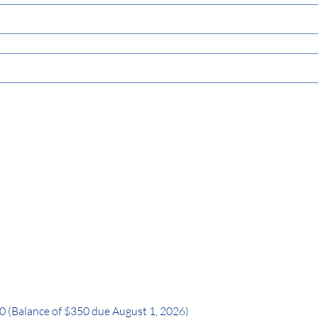
Entry Fee Deposit $150 (Balance of $350 due August 1, 2026)